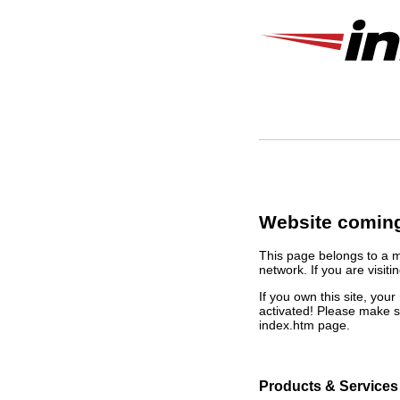
Website coming
This page belongs to a 
network. If you are visiti
If you own this site, yo
activated! Please make s
index.htm page.
Products & Services