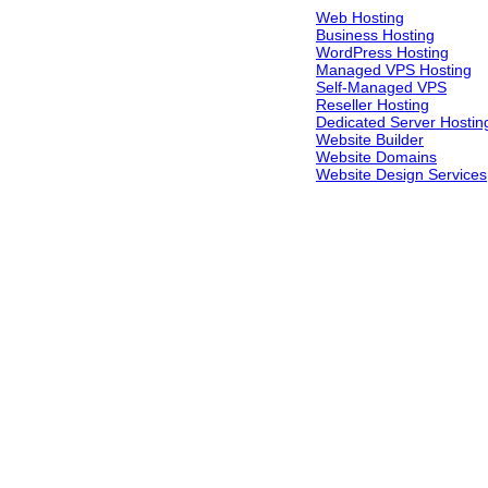
Web Hosting
Business Hosting
WordPress Hosting
Managed VPS Hosting
Self-Managed VPS
Reseller Hosting
Dedicated Server Hostin
Website Builder
Website Domains
Website Design Services